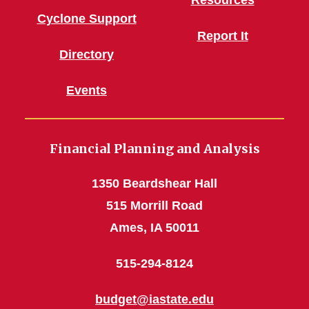
Resources
Cyclone Support
Report It
Directory
Events
Financial Planning and Analysis
1350 Beardshear Hall
515 Morrill Road
Ames, IA 50011
515-294-8124
budget@iastate.edu