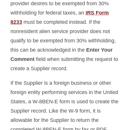
provider desires to be exempted from 30%
withholding for federal taxes, an
IRS Form
8233
must be completed instead. If the
nonresident alien service provider does not
qualify to be exempted from 30% withholding,
this can be acknowledged in the
Enter Your
Comment
field when submitting the request to
create a Supplier record.
If the Supplier is a foreign business or other
foreign entity performing services in the United
States, a W-8BEN-E form is used to create the
Supplier record. Like the W-9 form, it is
allowable for the Supplier to return the
completed W-8BEN-E form by fax or PDF.