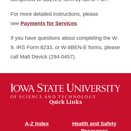
For more detailed instructions, please
see
Payments for Services
.
If you have questions about completing the W-
9, IRS Form 8233, or W-8BEN-E forms, please
call Matt Devick (294-0457).
Quick Links
A-Z Index
Health and Safety