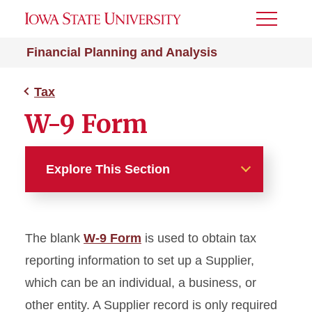
Toggle
Menu
Financial Planning and Analysis
Tax
W-9 Form
Explore This Section
Tax
The blank
W-9 Form
is used to obtain tax
Tax Publications
reporting information to set up a Supplier,
Tax Reporting Forms for
which can be an individual, a business, or
Non-Payroll Payments
other entity. A Supplier record is only required