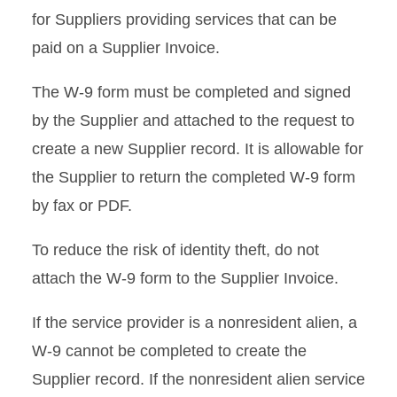
for Suppliers providing services that can be
Non-Payroll Payments
Requiring Tax Reporting
paid on a Supplier Invoice.
Payments for Services
The W-9 form must be completed and signed
Provided
by the Supplier and attached to the request to
create a new Supplier record. It is allowable for
Tax Reporting Requirements
for Non-Payroll Payments
the Supplier to return the completed W-9 form
by fax or PDF.
IRS Form 8233
To reduce the risk of identity theft, do not
W-9 Form
attach the W-9 form to the Supplier Invoice.
Gift Certificates and Other
If the service provider is a nonresident alien, a
Property
W-9 cannot be completed to create the
Supplier record. If the nonresident alien service