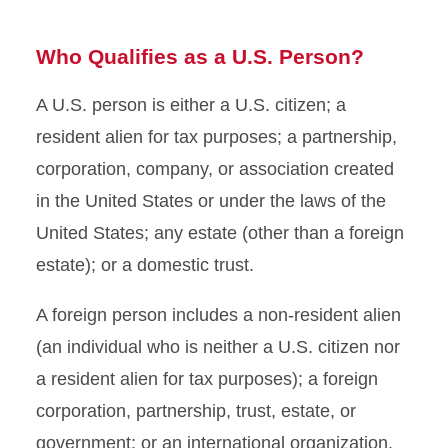
Who Qualifies as a U.S. Person?
A U.S. person is either a U.S. citizen; a
resident alien for tax purposes; a partnership,
corporation, company, or association created
in the United States or under the laws of the
United States; any estate (other than a foreign
estate); or a domestic trust.
A foreign person includes a non-resident alien
(an individual who is neither a U.S. citizen nor
a resident alien for tax purposes); a foreign
corporation, partnership, trust, estate, or
government; or an international organization.