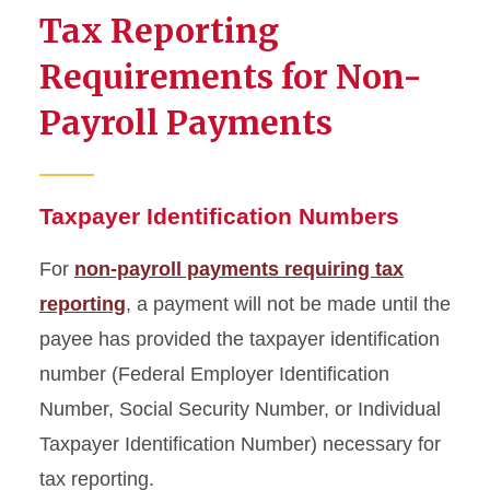
Tax Reporting
Tax Publications
Requirements for Non-
Tax Reporting Forms for
Payroll Payments
Non-Payroll Payments
Non-Payroll Payments
Requiring Tax Reporting
Taxpayer Identification Numbers
Payments for Services
For
non-payroll payments requiring tax
Provided
reporting
, a payment will not be made until the
Tax Reporting Requirements
payee has provided the taxpayer identification
for Non-Payroll Payments
number (Federal Employer Identification
IRS Form 8233
Number, Social Security Number, or Individual
Taxpayer Identification Number) necessary for
W-9 Form
tax reporting.