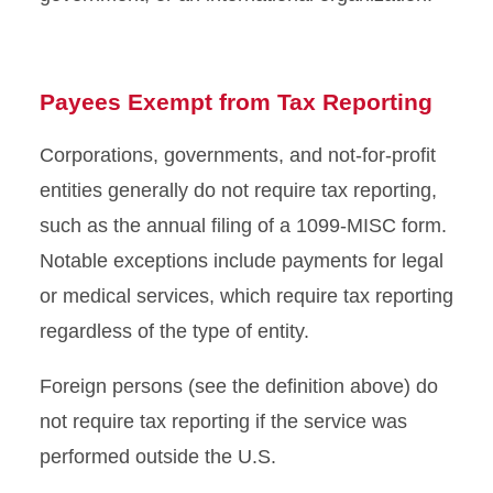
Payees Exempt from Tax Reporting
Corporations, governments, and not-for-profit
entities generally do not require tax reporting,
such as the annual filing of a 1099-MISC form.
Notable exceptions include payments for legal
or medical services, which require tax reporting
regardless of the type of entity.
Foreign persons (see the definition above) do
not require tax reporting if the service was
performed outside the U.S.