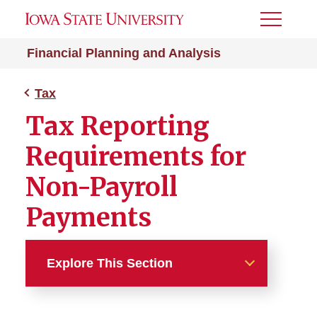
Toggle
Menu
Financial Planning and Analysis
Tax
Tax Reporting
Requirements for
Non-Payroll
Payments
Explore This Section
Tax