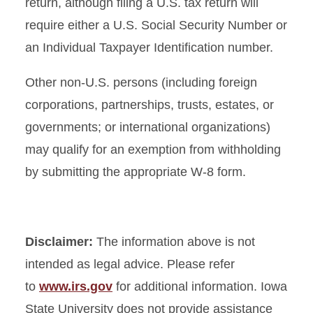
return, although filing a U.S. tax return will
require either a U.S. Social Security Number or
an Individual Taxpayer Identification number.
Other non-U.S. persons (including foreign
corporations, partnerships, trusts, estates, or
governments; or international organizations)
may qualify for an exemption from withholding
by submitting the appropriate W-8 form.
Disclaimer:
The information above is not
intended as legal advice. Please refer
to
www.irs.gov
for additional information. Iowa
State University does not provide assistance