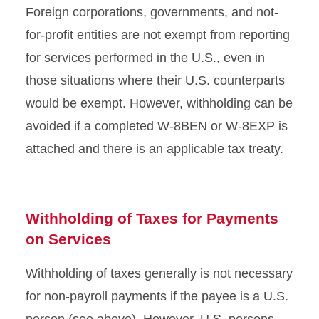
Foreign corporations, governments, and not-
for-profit entities are not exempt from reporting
for services performed in the U.S., even in
those situations where their U.S. counterparts
would be exempt. However, withholding can be
avoided if a completed W-8BEN or W-8EXP is
attached and there is an applicable tax treaty.
Withholding of Taxes for Payments
on Services
Withholding of taxes generally is not necessary
for non-payroll payments if the payee is a U.S.