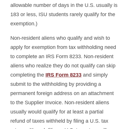
allowable number of days in the U.S. usually is
183 or less, ISU students rarely qualify for the
exemption.)
Non-resident aliens who qualify and wish to
apply for exemption from tax withholding need
to complete an IRS Form 8233. Non-resident
aliens who realize they do not qualify can skip
completing the
IRS Form 8233
and simply
submit to the withholding by providing a
permanent foreign address on an attachment
to the Supplier Invoice. Non-resident aliens
usually would qualify for at least a partial
refund of taxes withheld by filing a U.S. tax