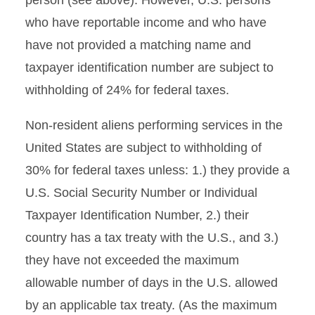
person (see above). However, U.S. persons
who have reportable income and who have
have not provided a matching name and
taxpayer identification number are subject to
withholding of 24% for federal taxes.
Non-resident aliens performing services in the
United States are subject to withholding of
30% for federal taxes unless: 1.) they provide a
U.S. Social Security Number or Individual
Taxpayer Identification Number, 2.) their
country has a tax treaty with the U.S., and 3.)
they have not exceeded the maximum
allowable number of days in the U.S. allowed
by an applicable tax treaty. (As the maximum