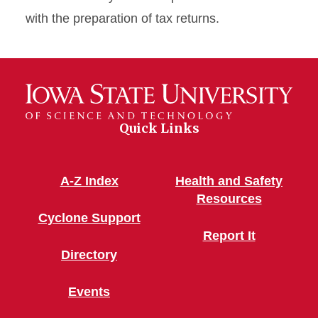
with the preparation of tax returns.
Quick Links
A-Z Index
Health and Safety
Resources
Cyclone Support
Report It
Directory
Events