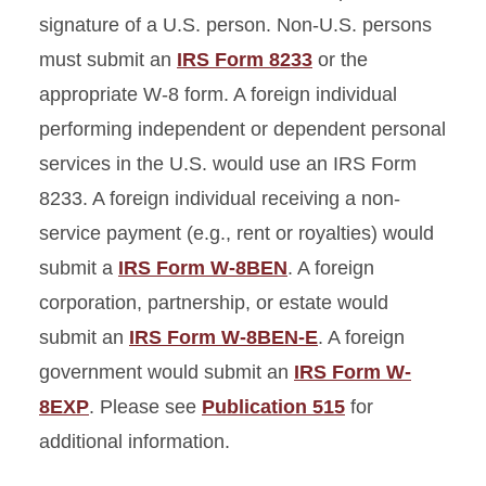
signature of a U.S. person. Non-U.S. persons
must submit an
IRS Form 8233
or the
appropriate W-8 form. A foreign individual
performing independent or dependent personal
services in the U.S. would use an IRS Form
8233. A foreign individual receiving a non-
service payment (e.g., rent or royalties) would
submit a
IRS Form W-8BEN
. A foreign
corporation, partnership, or estate would
submit an
IRS Form W-8BEN-E
. A foreign
government would submit an
IRS Form W-
8EXP
. Please see
Publication 515
for
additional information.