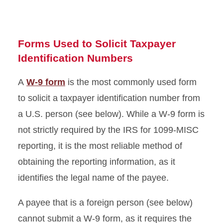
Gift Certificates and Other
Property
Forms Used to Solicit Taxpayer
Identification Numbers
A
W-9 form
is the most commonly used form
to solicit a taxpayer identification number from
a U.S. person (see below). While a W-9 form is
not strictly required by the IRS for 1099-MISC
reporting, it is the most reliable method of
obtaining the reporting information, as it
identifies the legal name of the payee.
A payee that is a foreign person (see below)
cannot submit a W-9 form, as it requires the