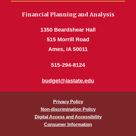
Financial Planning and Analysis
1350 Beardshear Hall
515 Morrill Road
Ames, IA 50011
515-294-8124
budget@iastate.edu
Privacy Policy
Non-discrimination Policy
Digital Access and Accessibility
Consumer Information