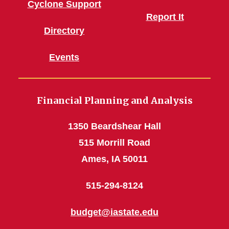
Cyclone Support
Report It
Directory
Events
Financial Planning and Analysis
1350 Beardshear Hall
515 Morrill Road
Ames, IA 50011
515-294-8124
budget@iastate.edu