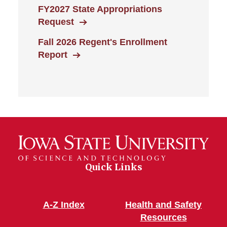
FY2027 State Appropriations
Request
Fall 2026 Regent's Enrollment
Report
Quick Links
A-Z Index
Health and Safety
Resources