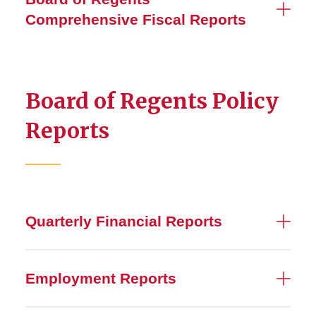
Financial Reports
Comprehensive Fiscal Reports
Tax
2026 Budget Model Review
Board of Regents Policy
Reports
Quarterly Financial Reports
Employment Reports