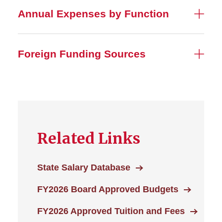
Annual Expenses by Function
Foreign Funding Sources
Related Links
State Salary Database
FY2026 Board Approved Budgets
FY2026 Approved Tuition and Fees