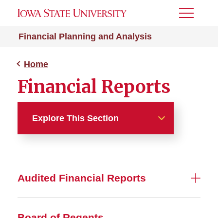
Toggle
Menu
Financial Planning and Analysis
Home
Financial Reports
Explore This Section
Home
About
Audited Financial Reports
Budget
Board of Regents